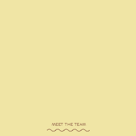
MEET THE TEAM