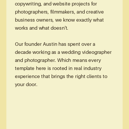
copywriting, and website projects for
photographers, filmmakers, and creative
business owners, we know exactly what
works and what doesn't.
Our founder Austin has spent over a
decade working as a wedding videographer
and photographer. Which means every
template here is rooted in real industry
experience that brings the right clients to
your door.