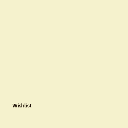
Wishlist