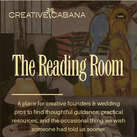
The Reading Room
A place for creative founders & wedding
pros to find thoughtful guidance, practical
resources, and the occasional thing we wish
someone had told us sooner.