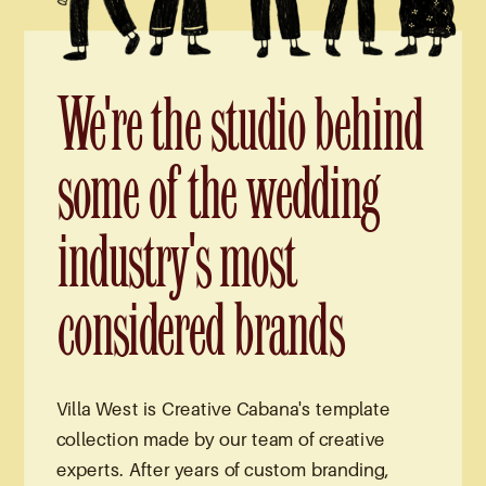
We're the studio behind
some of the wedding
industry's most
considered brands
Villa West is Creative Cabana's template
collection made by our team of creative
experts. After years of custom branding,