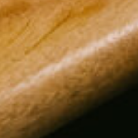
Customer