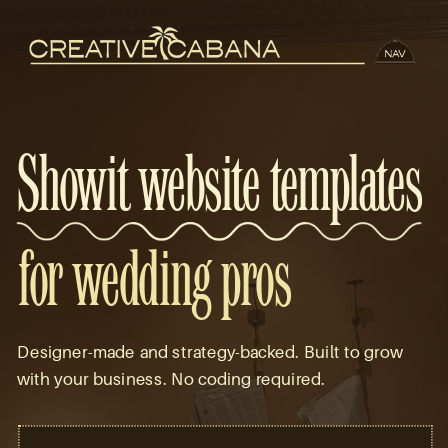
Showit website templates
for wedding pros
Designer-made and strategy-backed. Built to grow
with your business. No coding required.