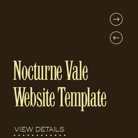
Nocturne Vale
Website Template
VIEW DETAILS