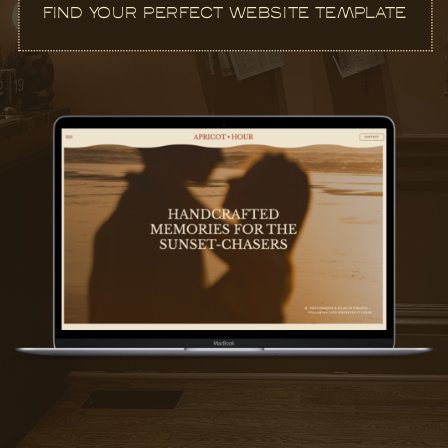
FIND YOUR PERFECT WEBSITE TEMPLATE