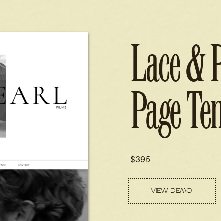
Lace & 
Page Te
$395
VIEW DEMO