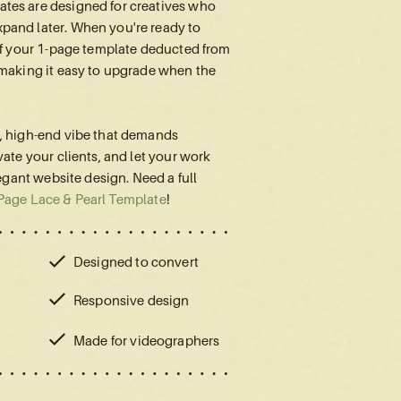
tes are designed for creatives who
pand later. When you're ready to
 of your 1-page template deducted from
 making it easy to upgrade when the
l, high-end vibe that demands
vate your clients, and let your work
legant website design. Need a full
Page Lace & Pearl Template
!
Designed to convert
Responsive design
Made for videographers