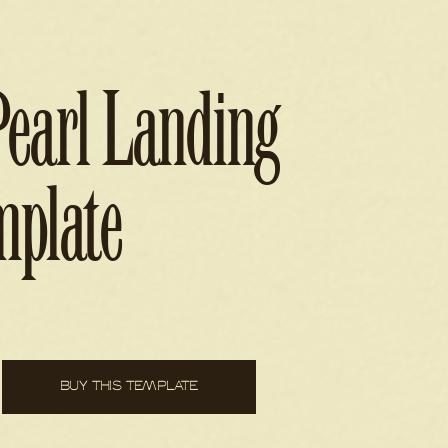
Pearl Landing
mplate
BUY THIS TEMPLATE