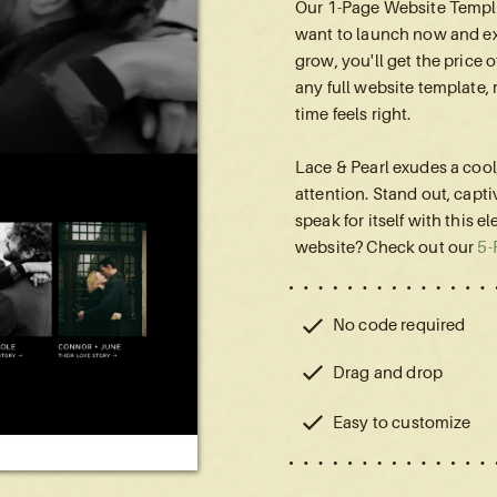
Our 1-Page Website Templa
want to launch now and ex
grow, you'll get the price
any full website template,
time feels right.
Lace & Pearl exudes a coo
attention. Stand out, capti
speak for itself with this e
website? Check out our
5-
No code required
Drag and drop
Easy to customize