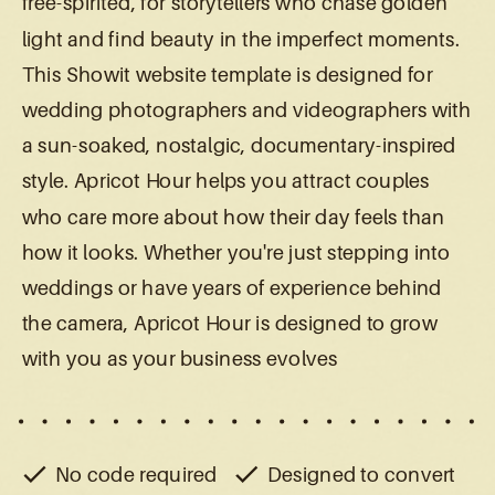
free-spirited, for storytellers who chase golden
light and find beauty in the imperfect moments.
This Showit website template is designed for
wedding photographers and videographers with
a sun-soaked, nostalgic, documentary-inspired
style. Apricot Hour helps you attract couples
who care more about how their day feels than
how it looks. Whether you're just stepping into
weddings or have years of experience behind
the camera, Apricot Hour is designed to grow
with you as your business evolves
No code required
Designed to convert