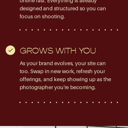
online fast. Everything is already
designed and structured so you can
focus on shooting.
GROWS WITH YOU
As your brand evolves, your site can
too. Swap in new work, refresh your
offerings, and keep showing up as the
photographer you're becoming.