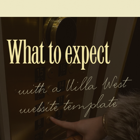
What to expect
wit
h a Villa
West
website te
mplate