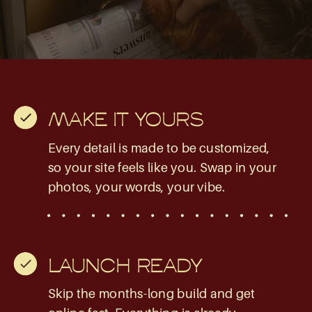
MAKE IT YOURS
Every detail is made to be customized,
so your site feels like you. Swap in your
photos, your words, your vibe.
LAUNCH READY
Skip the months-long build and get