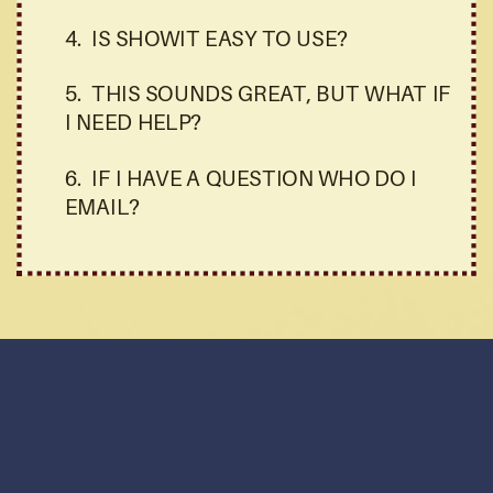
4. IS SHOWIT EASY TO USE?
5. THIS SOUNDS GREAT, BUT WHAT IF
I NEED HELP?
6. IF I HAVE A QUESTION WHO DO I
EMAIL?