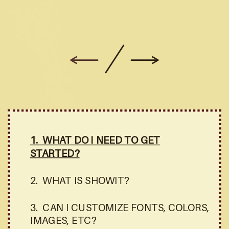
1. WHAT DO I NEED TO GET
STARTED?
2. WHAT IS SHOWIT?
3. CAN I CUSTOMIZE FONTS, COLORS,
IMAGES, ETC?