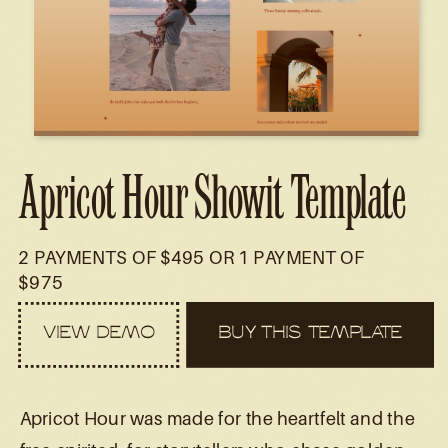
Apricot Hour Showit Template
2 PAYMENTS OF $495 OR 1 PAYMENT OF
$975
VIEW DEMO
BUY THIS TEMPLATE
Apricot Hour was made for the heartfelt and the