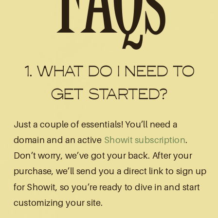
FAQs
1. WHAT DO I NEED TO
GET STARTED?
Just a couple of essentials! You’ll need a
domain and an active
Showit subscription
.
Don’t worry, we’ve got your back. After your
purchase, we’ll send you a direct link to sign up
for Showit, so you’re ready to dive in and start
customizing your site.