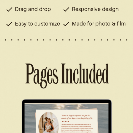
Drag and drop
Responsive design
Easy to customize
Made for photo & film
Pages Included