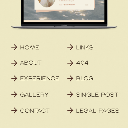
HOME
LINKS
ABOUT
404
EXPERIENCE
BLOG
GALLERY
SINGLE POST
CONTACT
LEGAL PAGES