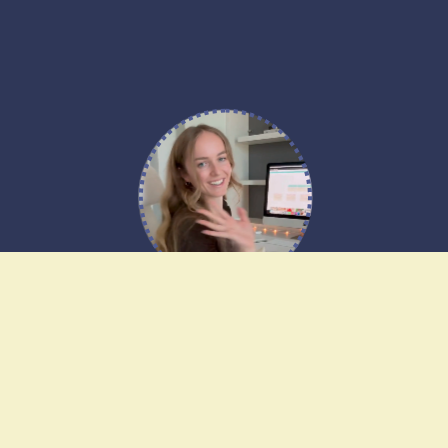
Any other questions?
Have any questions about our website
templates? Ask our web designer, Alice!